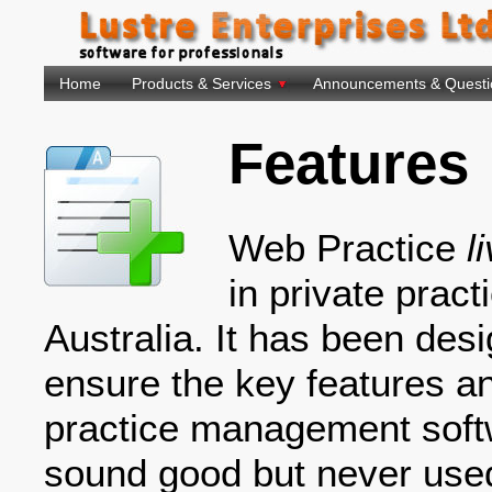
Home
Products & Services
Announcements & Questi
Features
Web Practice
l
in private prac
Australia. It has been desi
ensure the key features an
practice management softw
sound good but never use