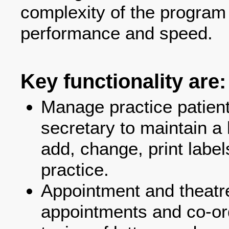
complexity of the program 
performance and speed.
Key functionality are:
Manage practice patient
secretary to maintain a l
add, change, print label
practice.
Appointment and theatr
appointments and co-ord