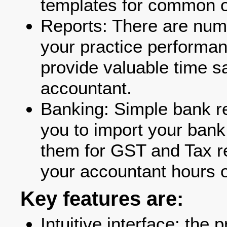
templates for common o
Reports: There are nume
your practice performan
provide valuable time sa
accountant.
Banking: Simple bank re
you to import your bank
them for GST and Tax re
your accountant hours o
Key features are:
Intuitive interface: the