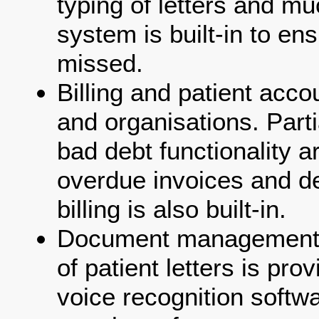
typing of letters and mu
system is built-in to ens
missed.
Billing and patient accou
and organisations. Part
bad debt functionality a
overdue invoices and d
billing is also built-in.
Document management
of patient letters is pro
voice recognition softwa