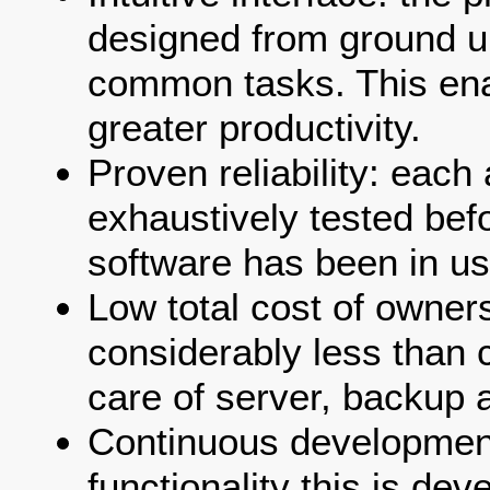
designed from ground up
common tasks. This ena
greater productivity.
Proven reliability: each
exhaustively tested bef
software has been in us
Low total cost of owners
considerably less than 
care of server, backup a
Continuous developmen
functionality this is de