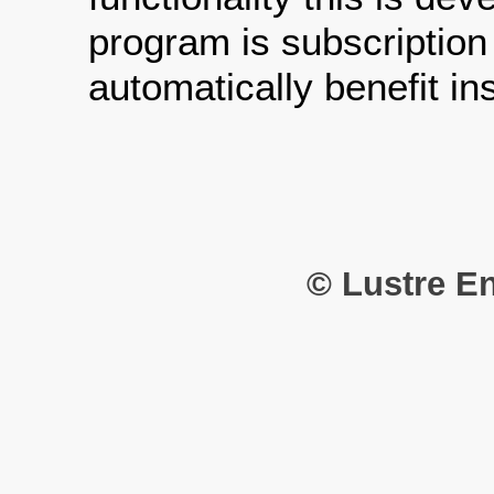
program is subscription
automatically benefit i
© Lustre En